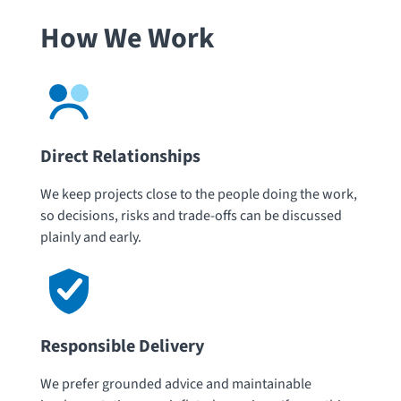
How We Work
Direct Relationships
We keep projects close to the people doing the work,
so decisions, risks and trade-offs can be discussed
plainly and early.
Responsible Delivery
We prefer grounded advice and maintainable