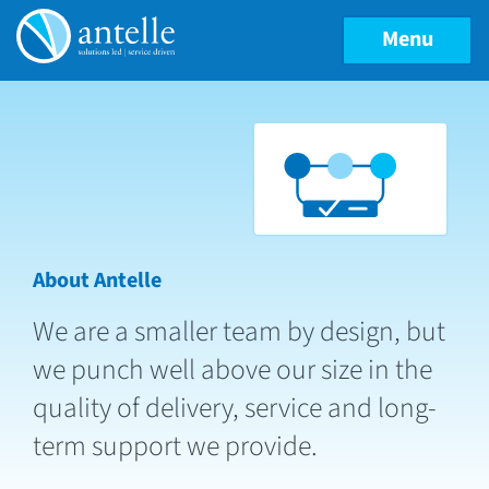
Menu
About Antelle
We are a smaller team by design, but
we punch well above our size in the
quality of delivery, service and long-
term support we provide.