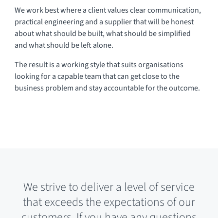
We work best where a client values clear communication,
practical engineering and a supplier that will be honest
about what should be built, what should be simplified
and what should be left alone.
The result is a working style that suits organisations
looking for a capable team that can get close to the
business problem and stay accountable for the outcome.
We strive to deliver a level of service
that exceeds the expectations of our
customers. If you have any questions