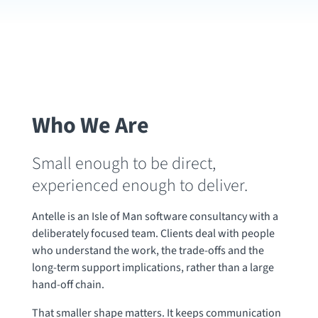
Who We Are
Small enough to be direct,
experienced enough to deliver.
Antelle is an Isle of Man software consultancy with a
deliberately focused team. Clients deal with people
who understand the work, the trade-offs and the
long-term support implications, rather than a large
hand-off chain.
That smaller shape matters. It keeps communication