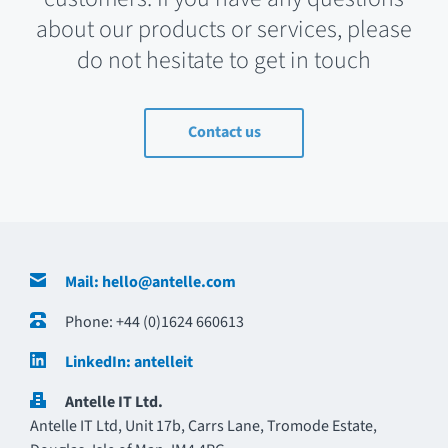
about our products or services, please
do not hesitate to get in touch
Contact us
Contact Details
Mail: hello@antelle.com
Phone: +44 (0)1624 660613
LinkedIn: antelleit
Antelle IT Ltd.
Antelle IT Ltd, Unit 17b, Carrs Lane, Tromode Estate,