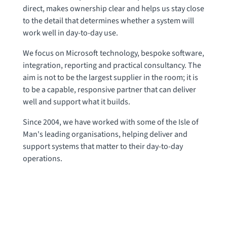
direct, makes ownership clear and helps us stay close
to the detail that determines whether a system will
work well in day-to-day use.
We focus on Microsoft technology, bespoke software,
integration, reporting and practical consultancy. The
aim is not to be the largest supplier in the room; it is
to be a capable, responsive partner that can deliver
well and support what it builds.
Since 2004, we have worked with some of the Isle of
Man's leading organisations, helping deliver and
support systems that matter to their day-to-day
operations.