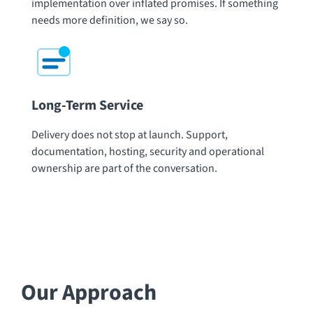
implementation over inflated promises. If something
needs more definition, we say so.
Long-Term Service
Delivery does not stop at launch. Support,
documentation, hosting, security and operational
ownership are part of the conversation.
Our Approach