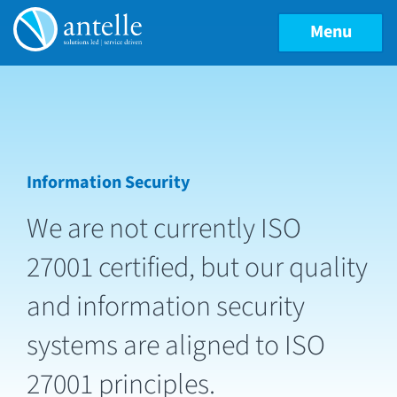
Menu
Information Security
We are not currently ISO
27001 certified, but our quality
and information security
systems are aligned to ISO
27001 principles.