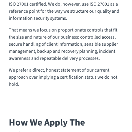
ISO 27001 certified. We do, however, use ISO 27001 as a
reference point for the way we structure our quality and
information security systems.
That means we focus on proportionate controls that fit
the size and nature of our business: controlled access,
secure handling of client information, sensible supplier
management, backup and recovery planning, incident
awareness and repeatable delivery processes.
We prefer a direct, honest statement of our current
approach over implying a certification status we do not
hold.
How We Apply The