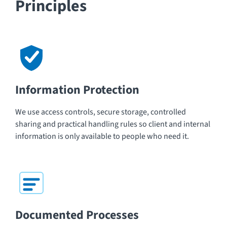
Principles
Information Protection
We use access controls, secure storage, controlled
sharing and practical handling rules so client and internal
information is only available to people who need it.
Documented Processes