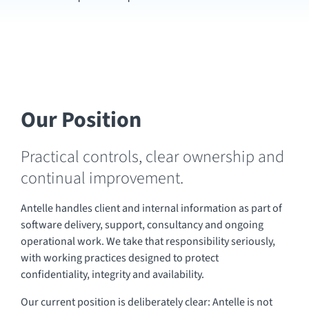
Our Position
Practical controls, clear ownership and
continual improvement.
Antelle handles client and internal information as part of
software delivery, support, consultancy and ongoing
operational work. We take that responsibility seriously,
with working practices designed to protect
confidentiality, integrity and availability.
Our current position is deliberately clear: Antelle is not