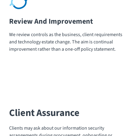
Review And Improvement
We review controls as the business, client requirements
and technology estate change. The aim is continual
improvement rather than a one-off policy statement.
Client Assurance
Clients may ask about our information security
arrangements during procurement, onboarding or