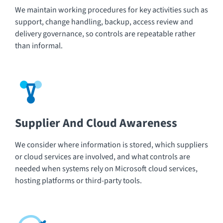
We maintain working procedures for key activities such as
support, change handling, backup, access review and
delivery governance, so controls are repeatable rather
than informal.
Supplier And Cloud Awareness
We consider where information is stored, which suppliers
or cloud services are involved, and what controls are
needed when systems rely on Microsoft cloud services,
hosting platforms or third-party tools.