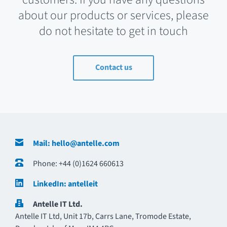
about our products or services, please
do not hesitate to get in touch
Contact us
Contact Details
Mail: hello@antelle.com
Phone: +44 (0)1624 660613
LinkedIn: antelleit
Antelle IT Ltd.
Antelle IT Ltd, Unit 17b, Carrs Lane, Tromode Estate,