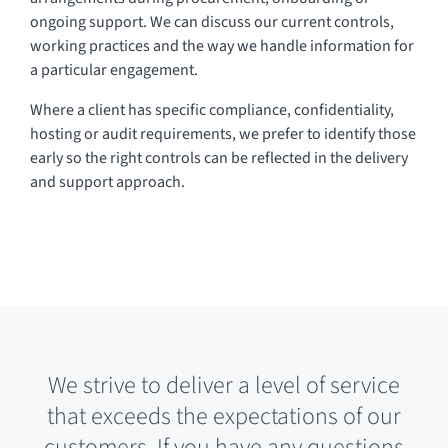
ongoing support. We can discuss our current controls,
working practices and the way we handle information for
a particular engagement.
Where a client has specific compliance, confidentiality,
hosting or audit requirements, we prefer to identify those
early so the right controls can be reflected in the delivery
and support approach.
We strive to deliver a level of service
that exceeds the expectations of our
customers. If you have any questions